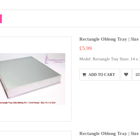
Rectangle Oblong Tray | Size 
£5.99
Model: Rectangle Tray Sizes: 14 x 12
ADD TO CART
Rectangle Oblong Tray | Size 