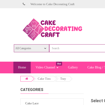
Welcome to Cake Decorating Craft
Hot
Home
Video Channel
Gallery
Cake Blog / 
Cake Tins
Tray
CATEGORIES
Select
Cake Lace