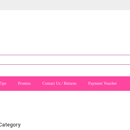
Tips
Promos
Contact Us / Returns
Payment Voucher
 Category