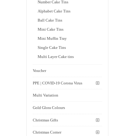
Number Cake Tins
Alphabet Cake Tins
Ball Cake Tins
Mini Cake Tins
Mini Muffin Tray
Single Cake Tins
Multi Layer Cake tins
Voucher
PPE | COVID-19 Corona Virus
Multi Variation
Gold Gloss Colours
Christmas Gifts
Christmas Corner