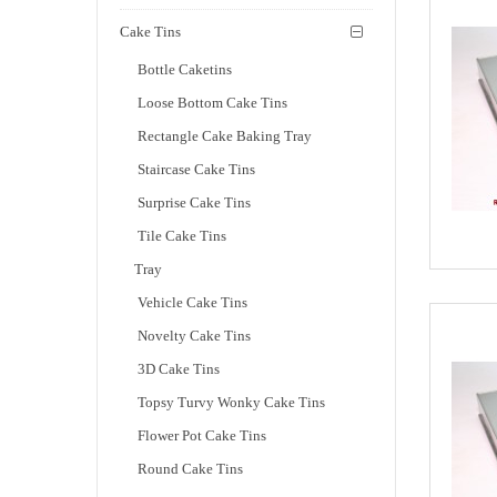
Cake Tins
Bottle Caketins
Loose Bottom Cake Tins
Rectangle Cake Baking Tray
Staircase Cake Tins
Surprise Cake Tins
Tile Cake Tins
Tray
Vehicle Cake Tins
Novelty Cake Tins
3D Cake Tins
Topsy Turvy Wonky Cake Tins
Flower Pot Cake Tins
Round Cake Tins