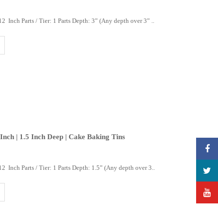
 Inch Parts / Tier: 1 Parts Depth: 3” (Any depth over 3” ..
 Inch | 1.5 Inch Deep | Cake Baking Tins
2 Inch Parts / Tier: 1 Parts Depth: 1.5” (Any depth over 3..