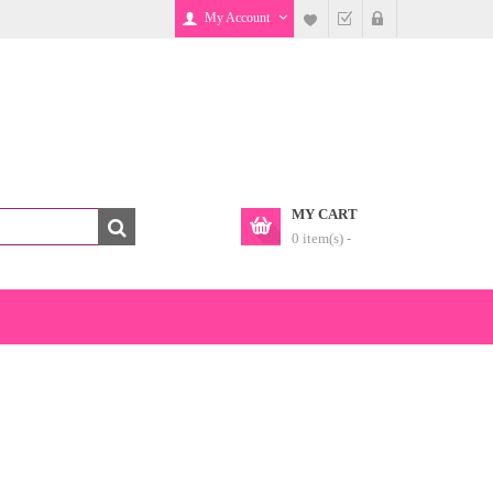
My Account
MY CART
0 item(s) -