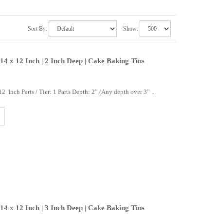
Sort By:
Show:
14 x 12 Inch | 2 Inch Deep | Cake Baking Tins
 Inch Parts / Tier: 1 Parts Depth: 2” (Any depth over 3” ..
14 x 12 Inch | 3 Inch Deep | Cake Baking Tins