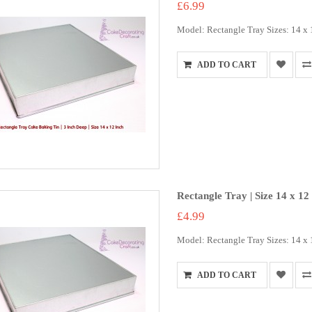
£6.99
Model: Rectangle Tray Sizes: 14 x 12
ADD TO CART
Rectangle Tray | Size 14 x 12
£4.99
Model: Rectangle Tray Sizes: 14 x 1
ADD TO CART