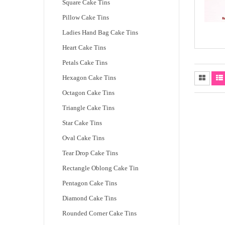
Square Cake Tins
Pillow Cake Tins
Ladies Hand Bag Cake Tins
Heart Cake Tins
Petals Cake Tins
Hexagon Cake Tins
Octagon Cake Tins
Triangle Cake Tins
Star Cake Tins
Oval Cake Tins
Tear Drop Cake Tins
Rectangle Oblong Cake Tin
Pentagon Cake Tins
Diamond Cake Tins
Rounded Corner Cake Tins