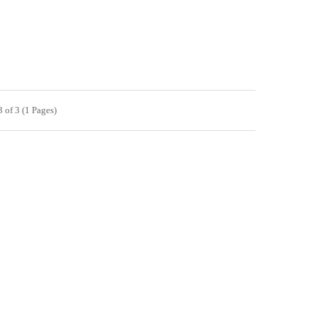
 of 3 (1 Pages)