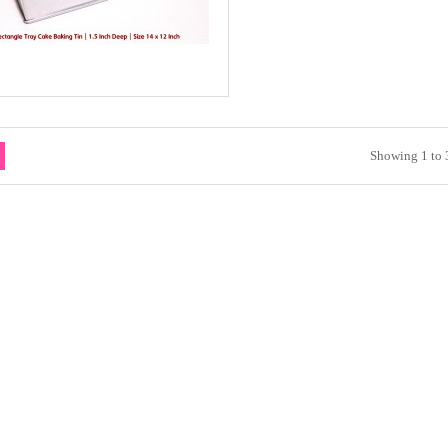
Showing 1 to 3