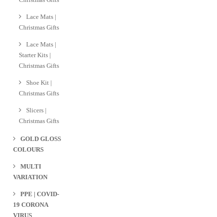
Lace Mats |
Christmas Gifts
Lace Mats |
Starter Kits |
Christmas Gifts
Shoe Kit |
Christmas Gifts
Slicers |
Christmas Gifts
GOLD GLOSS
COLOURS
MULTI
VARIATION
PPE | COVID-
19 CORONA
VIRUS