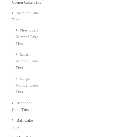
Corner Cake Tins
Number Cake
Tins
New Small
Number Cake
Tins
Small
Number Cake
Tins
Large
Number Cake
Tins
Alphabet
Cake Tins
Ball Cake
Tins