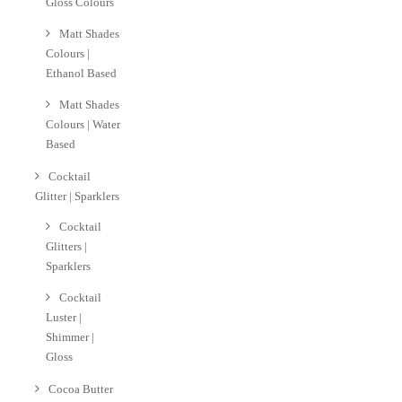
Gloss Colours
Matt Shades
Colours |
Ethanol Based
Matt Shades
Colours | Water
Based
Cocktail
Glitter | Sparklers
Cocktail
Glitters |
Sparklers
Cocktail
Luster |
Shimmer |
Gloss
Cocoa Butter