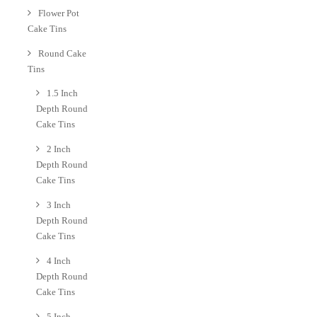
Flower Pot
Cake Tins
Round Cake
Tins
1.5 Inch
Depth Round
Cake Tins
2 Inch
Depth Round
Cake Tins
3 Inch
Depth Round
Cake Tins
4 Inch
Depth Round
Cake Tins
5 Inch