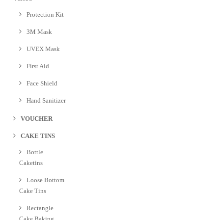
Protection Kit
3M Mask
UVEX Mask
First Aid
Face Shield
Hand Sanitizer
VOUCHER
CAKE TINS
Bottle
Caketins
Loose Bottom
Cake Tins
Rectangle
Cake Baking