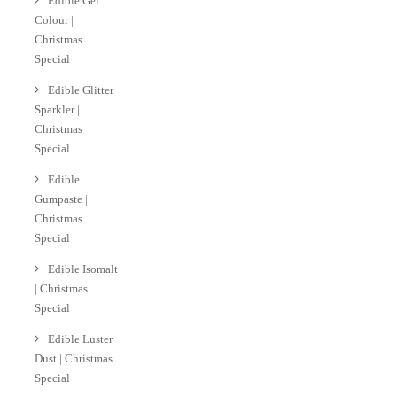
Edible Gel
Colour |
Christmas
Special
Edible Glitter
Sparkler |
Christmas
Special
Edible
Gumpaste |
Christmas
Special
Edible Isomalt
| Christmas
Special
Edible Luster
Dust | Christmas
Special