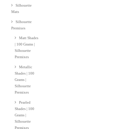
Silhouette
Mats
Silhouette
Premixes
Matt Shades
| 100 Grams |
Silhouette
Premixes
Metallic
Shades | 100
Grams |
Silhouette
Premixes
Pearled
Shades | 100
Grams |
Silhouette
Premixes