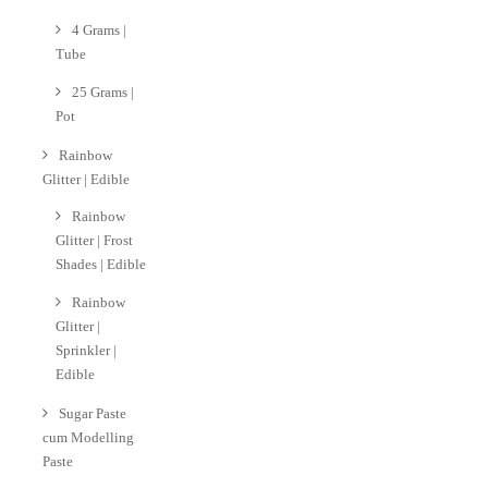
4 Grams |
Tube
25 Grams |
Pot
Rainbow
Glitter | Edible
Rainbow
Glitter | Frost
Shades | Edible
Rainbow
Glitter |
Sprinkler |
Edible
Sugar Paste
cum Modelling
Paste