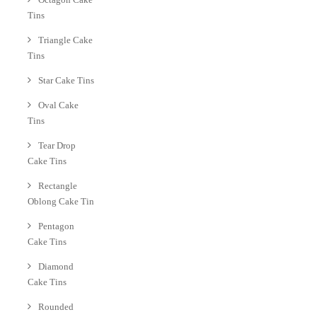
Tins
Triangle Cake
Tins
Star Cake Tins
Oval Cake
Tins
Tear Drop
Cake Tins
Rectangle
Oblong Cake Tin
Pentagon
Cake Tins
Diamond
Cake Tins
Rounded