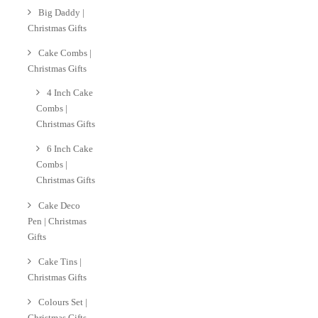
Big Daddy |
Christmas Gifts
Cake Combs |
Christmas Gifts
4 Inch Cake
Combs |
Christmas Gifts
6 Inch Cake
Combs |
Christmas Gifts
Cake Deco
Pen | Christmas
Gifts
Cake Tins |
Christmas Gifts
Colours Set |
Christmas Gifts