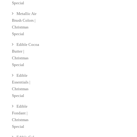
Special
Metallic Air
Brush Colors |
Christmas
Special
Edible Cocoa
Butter |
Christmas
Special
Edible
Essentials |
Christmas
Special
Edible
Fondant |
Christmas
Special