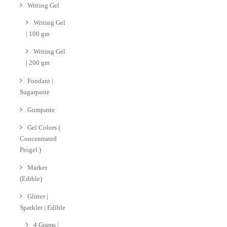
Writing Gel
Writing Gel
| 100 gm
Writing Gel
| 200 gm
Fondant |
Sugarpaste
Gumpaste
Gel Colors (
Concentrated
Progel )
Marker
(Edible)
Glitter |
Sparkler | Edible
4 Grams |