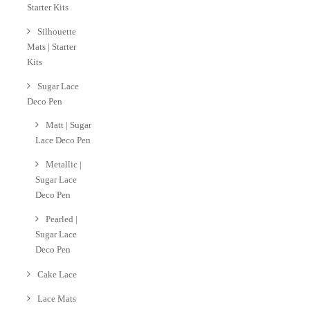
Starter Kits
Silhouette
Mats | Starter
Kits
Sugar Lace
Deco Pen
Matt | Sugar
Lace Deco Pen
Metallic |
Sugar Lace
Deco Pen
Pearled |
Sugar Lace
Deco Pen
Cake Lace
Lace Mats