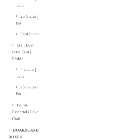
Tube
25 Grams |
Pot
Dust Pump
Matt Dust |
Petal Dust |
Edible
4 Grams |
Tube
25 Grams |
Pot
Edible
Essentials Cake
Craft
BOARDS AND
BOXES