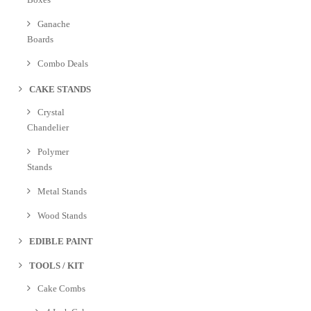
Ganache
Boards
Combo Deals
CAKE STANDS
Crystal
Chandelier
Polymer
Stands
Metal Stands
Wood Stands
EDIBLE PAINT
TOOLS / KIT
Cake Combs