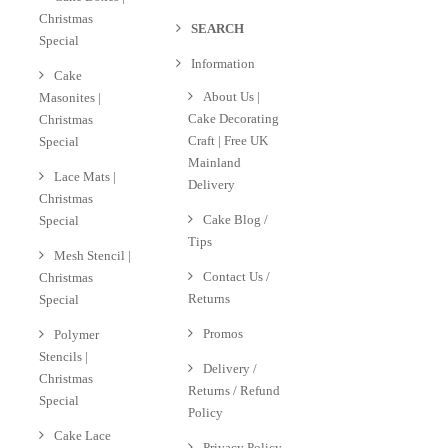
Christmas
SEARCH
Special
Information
Cake
About Us |
Masonites |
Cake Decorating
Christmas
Craft | Free UK
Special
Mainland
Lace Mats |
Delivery
Christmas
Cake Blog /
Special
Tips
Mesh Stencil |
Contact Us /
Christmas
Returns
Special
Promos
Polymer
Stencils |
Delivery /
Christmas
Returns / Refund
Special
Policy
Cake Lace
Privacy Policy