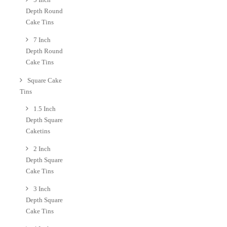
Depth Round
Cake Tins
7 Inch
Depth Round
Cake Tins
Square Cake
Tins
1.5 Inch
Depth Square
Caketins
2 Inch
Depth Square
Cake Tins
3 Inch
Depth Square
Cake Tins