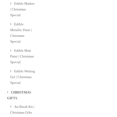
Edible Marker
| Christmas
Special
Edible
Metallic Paint |
Christmas
Special
Edible Matt
Paint | Christmas
Special
Edible Writing
Gel | Christmas
Special
CHRISTMAS
GIFTS
Air Brush Kit |
Christmas Gifts