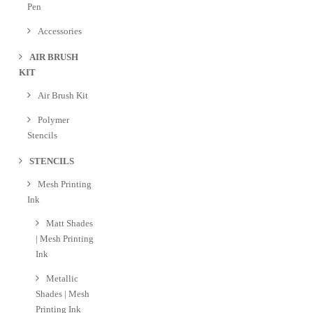
Pen
Accessories
AIR BRUSH
KIT
Air Brush Kit
Polymer
Stencils
STENCILS
Mesh Printing
Ink
Matt Shades
| Mesh Printing
Ink
Metallic
Shades | Mesh
Printing Ink