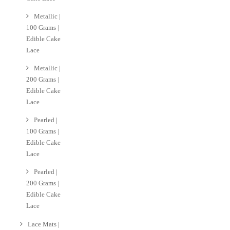
Metallic |
100 Grams |
Edible Cake
Lace
Metallic |
200 Grams |
Edible Cake
Lace
Pearled |
100 Grams |
Edible Cake
Lace
Pearled |
200 Grams |
Edible Cake
Lace
Lace Mats |