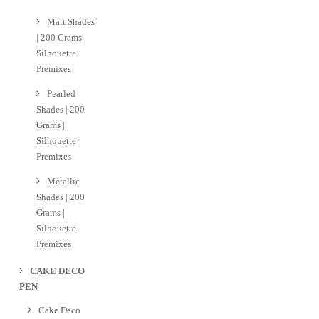
Matt Shades
| 200 Grams |
Silhouette
Premixes
Pearled
Shades | 200
Grams |
Silhouette
Premixes
Metallic
Shades | 200
Grams |
Silhouette
Premixes
CAKE DECO
PEN
Cake Deco