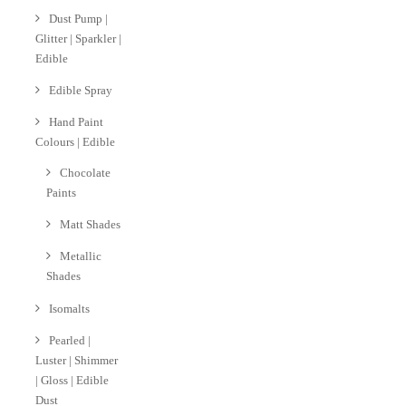
Dust Pump |
Glitter | Sparkler |
Edible
Edible Spray
Hand Paint
Colours | Edible
Chocolate
Paints
Matt Shades
Metallic
Shades
Isomalts
Pearled |
Luster | Shimmer
| Gloss | Edible
Dust