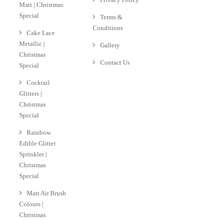
Matt | Christmas
Special
Terms &
Conditions
Cake Lace
Metallic |
Gallery
Christmas
Contact Us
Special
Cocktail
Glitters |
Christmas
Special
Rainbow
Edible Glitter
Sprinkler |
Christmas
Special
Matt Air Brush
Colours |
Christmas