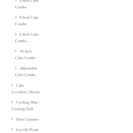
4 Inch Cake
Combs
6 Inch Cake
Combs
8 Inch Cake
Combs
10 Inch
Cake Combs
Adjustable
Cake Combs
Cake
Levellers | Slicers
Cooling Wire |
Cooling Grill
Door Curtains
Lay-On Floral