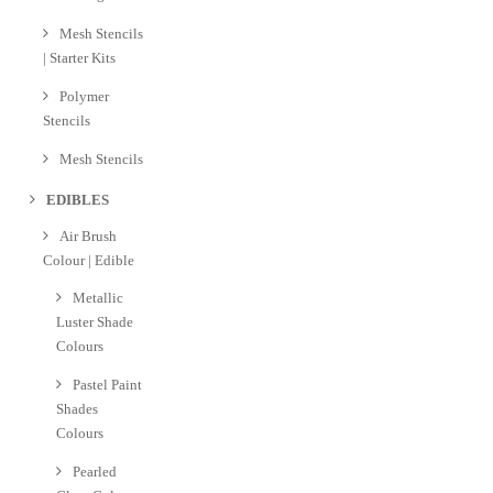
Mesh Stencils
| Starter Kits
Polymer
Stencils
Mesh Stencils
EDIBLES
Air Brush
Colour | Edible
Metallic
Luster Shade
Colours
Pastel Paint
Shades
Colours
Pearled