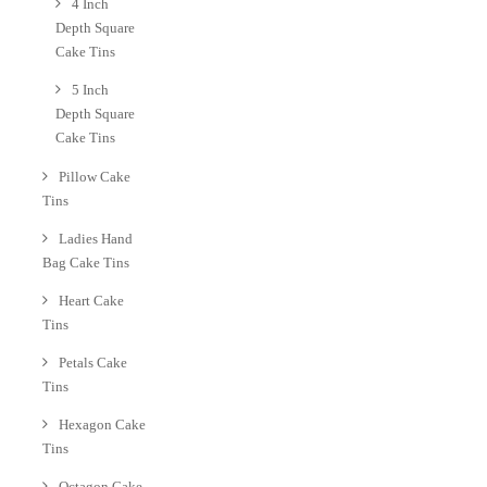
4 Inch
Depth Square
Cake Tins
5 Inch
Depth Square
Cake Tins
Pillow Cake
Tins
Ladies Hand
Bag Cake Tins
Heart Cake
Tins
Petals Cake
Tins
Hexagon Cake
Tins
Octagon Cake