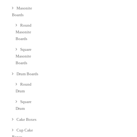
Masonite
Boards
Round
Masonite
Boards
Square
Masonite
Boards
Drum Boards
Round
Drum
Square
Drum
Cake Boxes
Cup Cake
Boxes