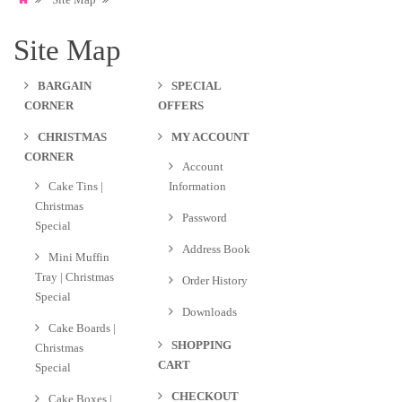
Site Map
BARGAIN
SPECIAL
CORNER
OFFERS
CHRISTMAS
MY ACCOUNT
CORNER
Account
Cake Tins |
Information
Christmas
Password
Special
Address Book
Mini Muffin
Tray | Christmas
Order History
Special
Downloads
Cake Boards |
SHOPPING
Christmas
CART
Special
CHECKOUT
Cake Boxes |