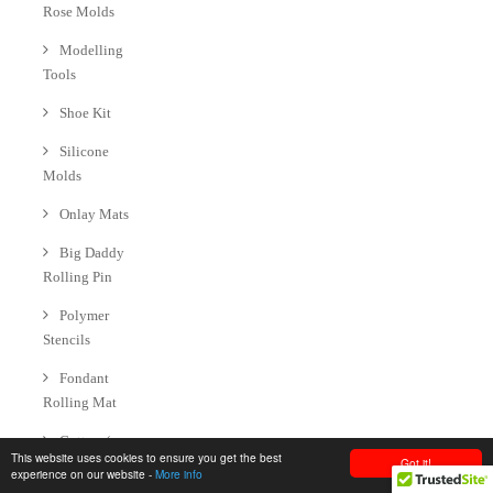
Rose Molds
Modelling
Tools
Shoe Kit
Silicone
Molds
Onlay Mats
Big Daddy
Rolling Pin
Polymer
Stencils
Fondant
Rolling Mat
Cutters (
This website uses cookies to ensure you get the best
Got it!
Cookie | Fondant
experience on our website -
More info
| Gumpaste )