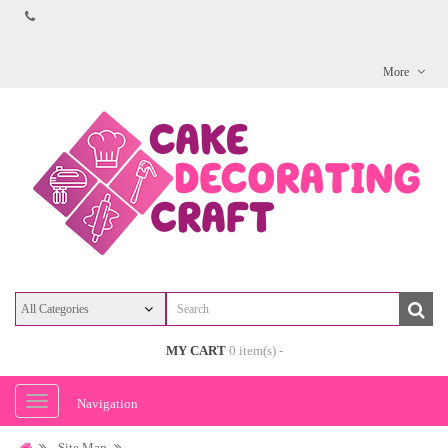
More
MY CART
0 item(s) -
Navigation
Site Map