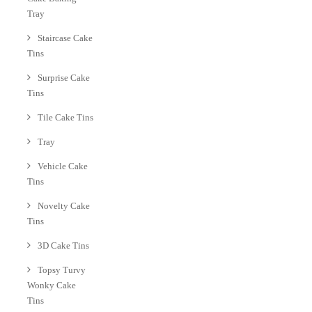
Tray
Staircase Cake
Tins
Surprise Cake
Tins
Tile Cake Tins
Tray
Vehicle Cake
Tins
Novelty Cake
Tins
3D Cake Tins
Topsy Turvy
Wonky Cake
Tins