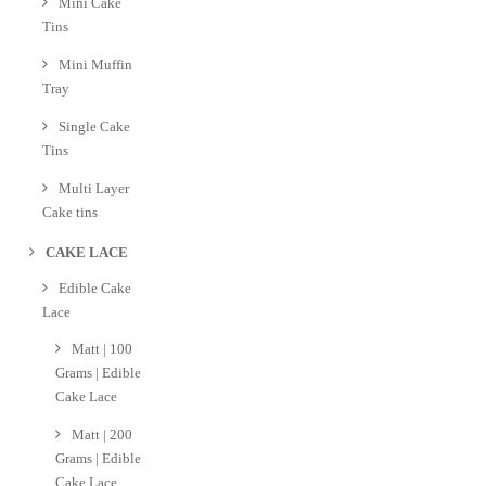
Mini Cake
Tins
Mini Muffin
Tray
Single Cake
Tins
Multi Layer
Cake tins
CAKE LACE
Edible Cake
Lace
Matt | 100
Grams | Edible
Cake Lace
Matt | 200
Grams | Edible
Cake Lace