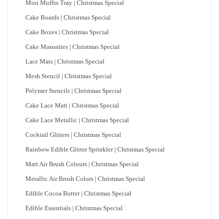
Mini Muffin Tray | Christmas Special
Cake Boards | Christmas Special
Cake Boxes | Christmas Special
Cake Masonites | Christmas Special
Lace Mats | Christmas Special
Mesh Stencil | Christmas Special
Polymer Stencils | Christmas Special
Cake Lace Matt | Christmas Special
Cake Lace Metallic | Christmas Special
Cocktail Glitters | Christmas Special
Rainbow Edible Glitter Sprinkler | Christmas Special
Matt Air Brush Colours | Christmas Special
Metallic Air Brush Colors | Christmas Special
Edible Cocoa Butter | Christmas Special
Edible Essentials | Christmas Special