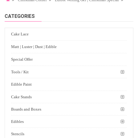
CATEGORIES
Cake Lace
Matt | Luster | Dust | Edible
Special Offer
Tools / Kit
Edible Paint
Cake Stands
Boards and Boxes
Edibles
Stencils