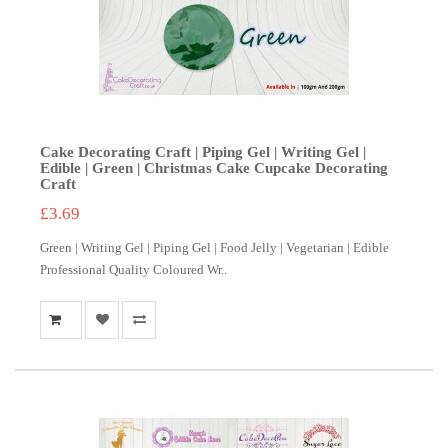
Cake Decorating Craft | Piping Gel | Writing Gel |
Edible | Green | Christmas Cake Cupcake Decorating
Craft
£3.69
Green | Writing Gel | Piping Gel | Food Jelly | Vegetarian | Edible
Professional Quality Coloured Wr..