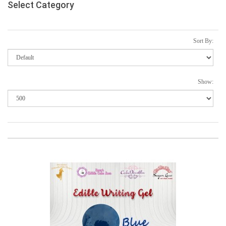
Select Category
Sort By:
Show: