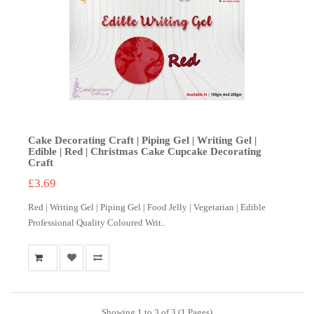
Cake Decorating Craft | Piping Gel | Writing Gel |
Edible | Red | Christmas Cake Cupcake Decorating
Craft
£3.69
Red | Writing Gel | Piping Gel | Food Jelly | Vegetarian | Edible
Professional Quality Coloured Writ..
Showing 1 to 3 of 3 (1 Pages)