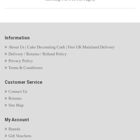
Information
About Us | Cake Decorating Craft | Free UK Mainland Delivery
Delivery / Returns / Refund Policy
Privacy Policy
Terms & Conditions
Customer Service
Contact Us
Returns
Site Map
My Account
Brands
Gift Vouchers