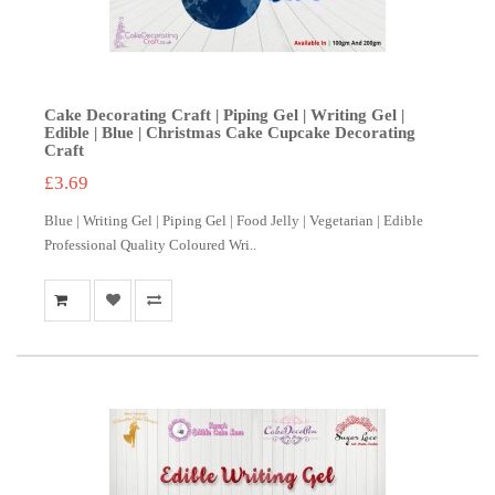
Cake Decorating Craft | Piping Gel | Writing Gel |
Edible | Blue | Christmas Cake Cupcake Decorating
Craft
£3.69
Blue | Writing Gel | Piping Gel | Food Jelly | Vegetarian | Edible
Professional Quality Coloured Wri..