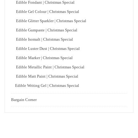
Edible Fondant | Christmas Special
Edible Gel Colour | Christmas Special
Edible Glitter Sparkler | Christmas Special
Edible Gumpaste | Christmas Special
Edible Isomalt | Christmas Special
Edible Luster Dust | Christmas Special
Edible Marker | Christmas Special
Edible Metallic Paint | Christmas Special
Edible Matt Paint | Christmas Special
Edible Writing Gel | Christmas Special
Bargain Corner