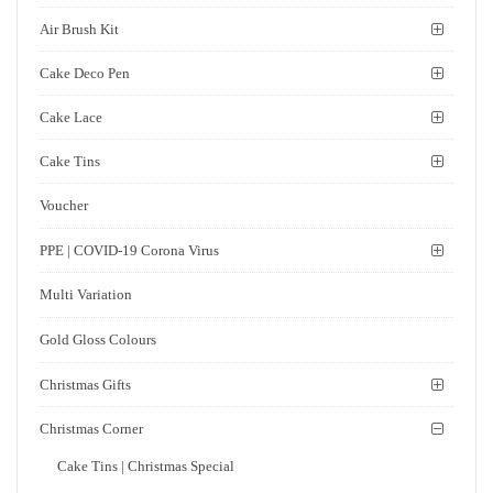
Air Brush Kit
Cake Deco Pen
Cake Lace
Cake Tins
Voucher
PPE | COVID-19 Corona Virus
Multi Variation
Gold Gloss Colours
Christmas Gifts
Christmas Corner
Cake Tins | Christmas Special