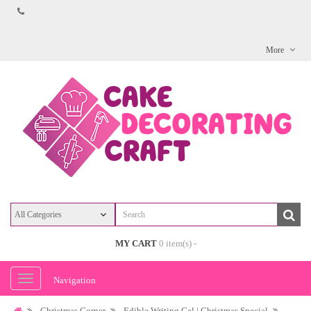
More
MY CART
0 item(s) -
Navigation
Christmas Corner
Edible Writing Gel | Christmas Special