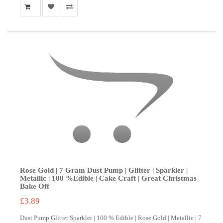
Rose Gold | 7 Gram Dust Pump | Glitter | Sparkler |
Metallic | 100 %Edible | Cake Craft | Great Christmas
Bake Off
£3.89
Dust Pump Glitter Sparkler | 100 % Edible | Rose Gold | Metallic | 7