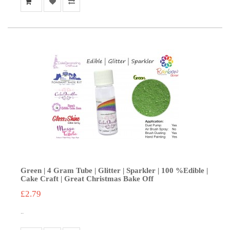
Green | 4 Gram Tube | Glitter | Sparkler | 100 %Edible |
Cake Craft | Great Christmas Bake Off
£2.79
..