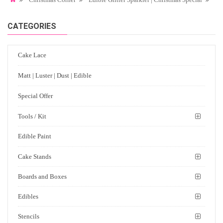
CATEGORIES
Cake Lace
Matt | Luster | Dust | Edible
Special Offer
Tools / Kit
Edible Paint
Cake Stands
Boards and Boxes
Edibles
Stencils