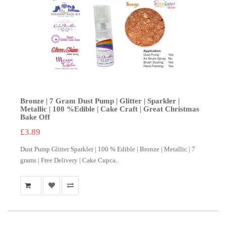
Bronze | 7 Gram Dust Pump | Glitter | Sparkler |
Metallic | 100 %Edible | Cake Craft | Great Christmas
Bake Off
£3.89
Dust Pump Glitter Sparkler | 100 % Edible | Bronze | Metallic | 7
grams | Free Delivery | Cake Cupca..