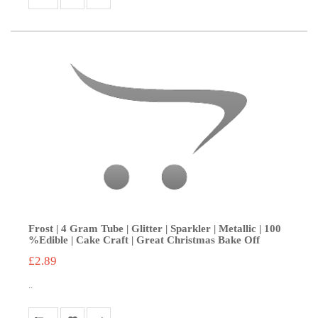
Frost | 4 Gram Tube | Glitter | Sparkler | Metallic | 100
%Edible | Cake Craft | Great Christmas Bake Off
£2.89
..