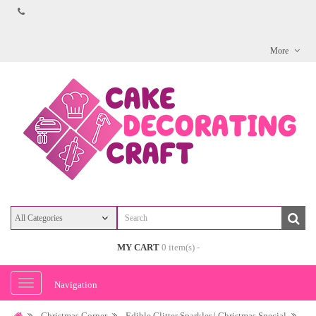
More
MY CART
0 item(s) -
Navigation
Christmas Corner
Edible Glitter Sparkler | Christmas Special