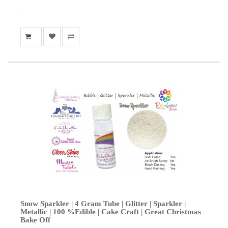
..
Snow Sparkler | 4 Gram Tube | Glitter | Sparkler |
Metallic | 100 %Edible | Cake Craft | Great Christmas
Bake Off