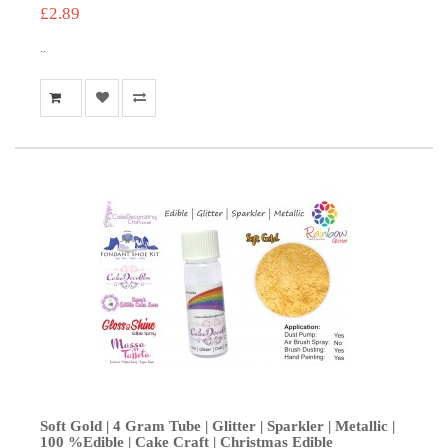
£2.89
..
Soft Gold | 4 Gram Tube | Glitter | Sparkler | Metallic |
100 %Edible | Cake Craft | Christmas Edible