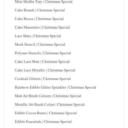
Mini Muffin Tray | Christmas Special
Cake Boards | Christmas Special
Cake Boxes | Christmas Special
Cake Masonites | Christmas Special
Lace Mats | Christmas Special
Mesh Stencil | Christmas Special
Polymer Stencils | Christmas Special
Cake Lace Matt | Christmas Special
Cake Lace Metallic | Christmas Special
Cocktail Glitters | Christmas Special
Rainbow Edible Glitter Sprinkler | Christmas Special
Matt Air Brush Colours | Christmas Special
Metallic Air Brush Colors | Christmas Special
Edible Cocoa Butter | Christmas Special
Edible Essentials | Christmas Special