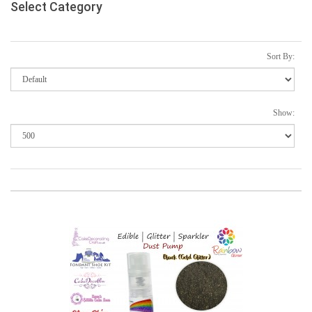
Select Category
Sort By:
Show: