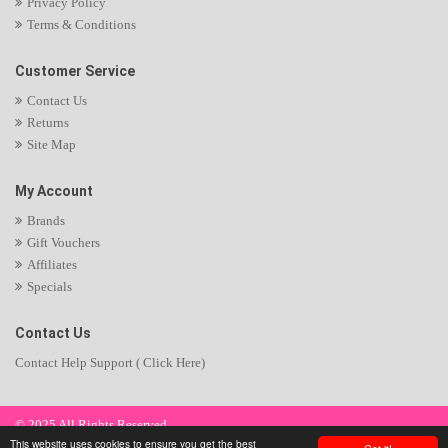
Privacy Policy
Terms & Conditions
Customer Service
Contact Us
Returns
Site Map
My Account
Brands
Gift Vouchers
Affiliates
Specials
Contact Us
Contact Help Support ( Click Here)
© 2025 All Rights Reserved.
This website uses cookies to ensure you get the best