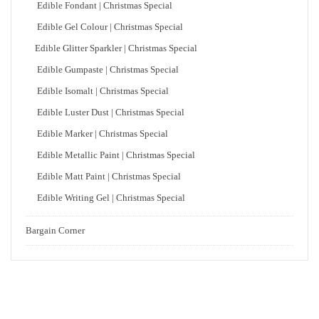
Edible Fondant | Christmas Special
Edible Gel Colour | Christmas Special
Edible Glitter Sparkler | Christmas Special
Edible Gumpaste | Christmas Special
Edible Isomalt | Christmas Special
Edible Luster Dust | Christmas Special
Edible Marker | Christmas Special
Edible Metallic Paint | Christmas Special
Edible Matt Paint | Christmas Special
Edible Writing Gel | Christmas Special
Bargain Corner