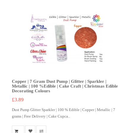
Copper | 7 Gram Dust Pump | Glitter | Sparkler |
Metallic | 100 %Edible | Cake Craft | Christmas Edible
Decorating Colours
£3.89
Dust Pump Glitter Sparkler | 100 % Edible | Copper | Metallic | 7
grams | Free Delivery | Cake Cupca..