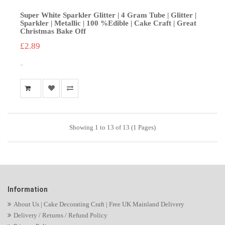
Super White Sparkler Glitter | 4 Gram Tube | Glitter |
Sparkler | Metallic | 100 %Edible | Cake Craft | Great
Christmas Bake Off
£2.89
..
Showing 1 to 13 of 13 (1 Pages)
Information
About Us | Cake Decorating Craft | Free UK Mainland Delivery
Delivery / Returns / Refund Policy