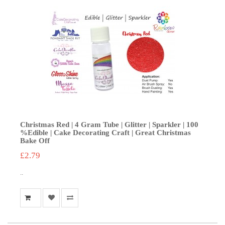
Christmas Red | 4 Gram Tube | Glitter | Sparkler | 100
%Edible | Cake Decorating Craft | Great Christmas
Bake Off
£2.79
..