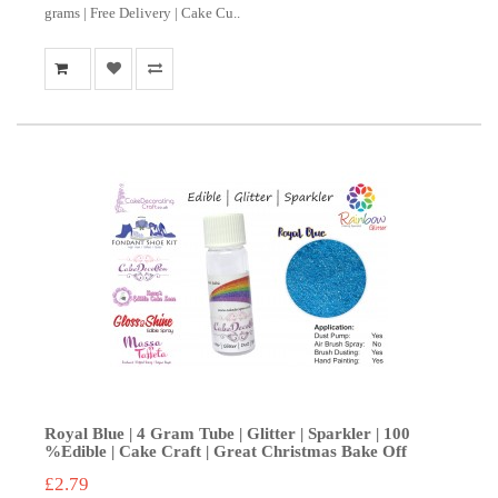
grams | Free Delivery | Cake Cu..
Royal Blue | 4 Gram Tube | Glitter | Sparkler | 100
%Edible | Cake Craft | Great Christmas Bake Off
£2.79