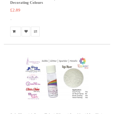
Decorating Colours
£2.89
..