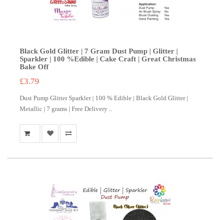
Black Gold Glitter | 7 Gram Dust Pump | Glitter |
Sparkler | 100 %Edible | Cake Craft | Great Christmas
Bake Off
£3.79
Dust Pump Glitter Sparkler | 100 % Edible | Black Gold Glitter |
Metallic | 7 grams | Free Delivery ..