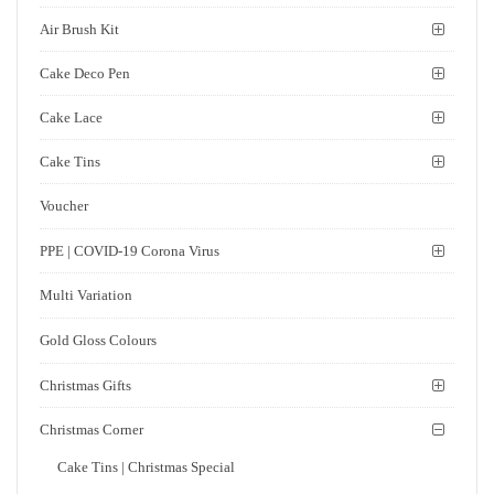
Air Brush Kit
Cake Deco Pen
Cake Lace
Cake Tins
Voucher
PPE | COVID-19 Corona Virus
Multi Variation
Gold Gloss Colours
Christmas Gifts
Christmas Corner
Cake Tins | Christmas Special