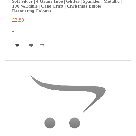
Soft Silver | 4 Gram Tube | Glitter | Sparkler | Metallic |
100 %Edible | Cake Craft | Christmas Edible
Decorating Colours
£2.89
..