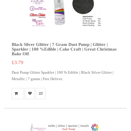
Black Silver Glitter | 7 Gram Dust Pump | Glitter |
Sparkler | 100 %Edible | Cake Craft | Great Christmas
Bake Off
£3.79
Dust Pump Glitter Sparkler | 100 % Edible | Black Silver Glitter |
Metallic | 7 grams | Free Deliver..