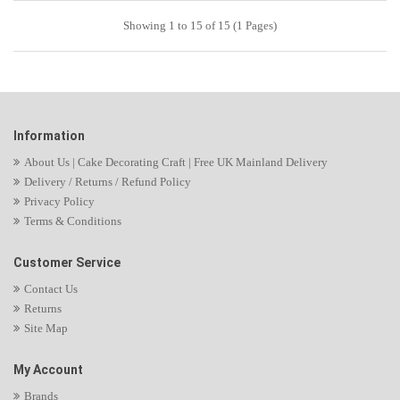
Showing 1 to 15 of 15 (1 Pages)
Information
About Us | Cake Decorating Craft | Free UK Mainland Delivery
Delivery / Returns / Refund Policy
Privacy Policy
Terms & Conditions
Customer Service
Contact Us
Returns
Site Map
My Account
Brands