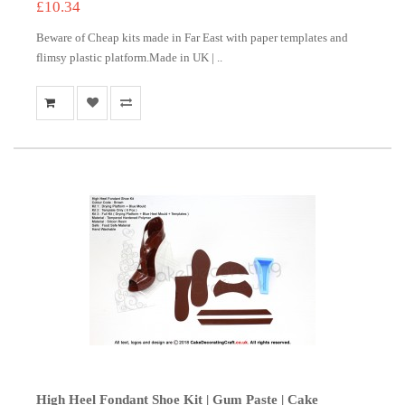
£10.34
Beware of Cheap kits made in Far East with paper templates and
flimsy plastic platform.Made in UK | ..
High Heel Fondant Shoe Kit | Gum Paste | Cake