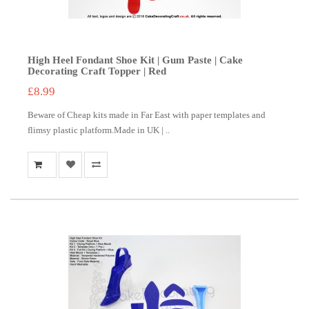
High Heel Fondant Shoe Kit | Gum Paste | Cake
Decorating Craft Topper | Red
£8.99
Beware of Cheap kits made in Far East with paper templates and
flimsy plastic platform.Made in UK | ..