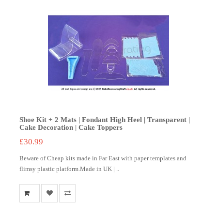
Shoe Kit + 2 Mats | Fondant High Heel | Transparent |
Cake Decoration | Cake Toppers
£30.99
Beware of Cheap kits made in Far East with paper templates and
flimsy plastic platform.Made in UK | ..