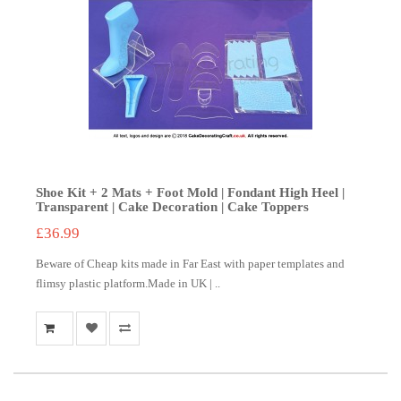
Shoe Kit + 2 Mats + Foot Mold | Fondant High Heel |
Transparent | Cake Decoration | Cake Toppers
£36.99
Beware of Cheap kits made in Far East with paper templates and
flimsy plastic platform.Made in UK | ..