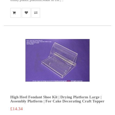
High Heel Fondant Shoe Kit | Drying Platform Large |
Assembly Platform | For Cake Decorating Craft Topper
£14.34