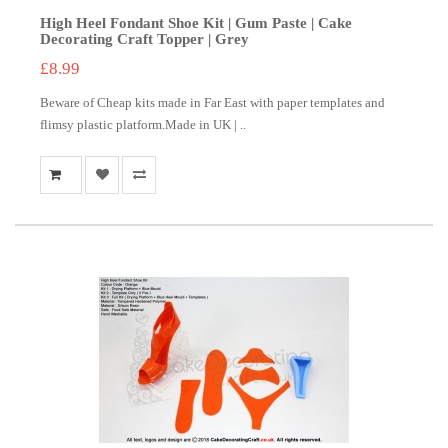
High Heel Fondant Shoe Kit | Gum Paste | Cake
Decorating Craft Topper | Grey
£8.99
Beware of Cheap kits made in Far East with paper templates and
flimsy plastic platform.Made in UK | ..