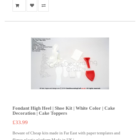
Fondant High Heel | Shoe Kit | White Color | Cake
Decoration | Cake Toppers
£33.99
Beware of Cheap kits made in Far East with paper templates and
flimsy plastic platform.Made in UK | ..