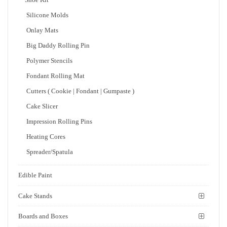
Silicone Molds
Onlay Mats
Big Daddy Rolling Pin
Polymer Stencils
Fondant Rolling Mat
Cutters ( Cookie | Fondant | Gumpaste )
Cake Slicer
Impression Rolling Pins
Heating Cores
Spreader/Spatula
Edible Paint
Cake Stands
Boards and Boxes