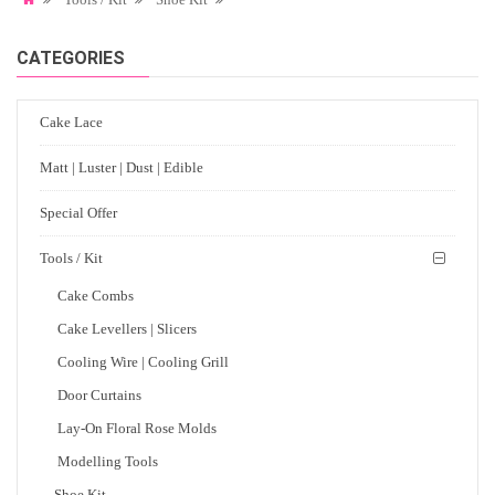
CATEGORIES
Cake Lace
Matt | Luster | Dust | Edible
Special Offer
Tools / Kit
Cake Combs
Cake Levellers | Slicers
Cooling Wire | Cooling Grill
Door Curtains
Lay-On Floral Rose Molds
Modelling Tools
Shoe Kit