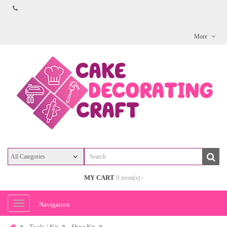
More
MY CART
0 item(s) -
Navigation
Tools / Kit
Shoe Kit