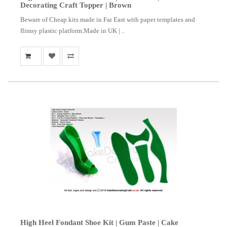
Decorating Craft Topper | Brown
Beware of Cheap kits made in Far East with paper templates and
flimsy plastic platform.Made in UK | ..
High Heel Fondant Shoe Kit | Gum Paste | Cake