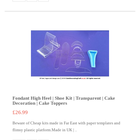
Fondant High Heel | Shoe Kit | Transparent | Cake
Decoration | Cake Toppers
£26.99
Beware of Cheap kits made in Far East with paper templates and
flimsy plastic platform.Made in UK | ..