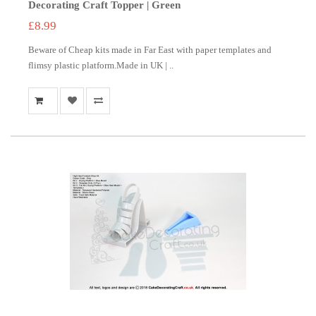
Decorating Craft Topper | Green
£8.99
Beware of Cheap kits made in Far East with paper templates and
flimsy plastic platform.Made in UK | ..