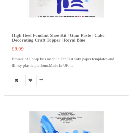
High Heel Fondant Shoe Kit | Gum Paste | Cake
Decorating Craft Topper | Royal Blue
£8.99
Beware of Cheap kits made in Far East with paper templates and
flimsy plastic platform.Made in UK | ..