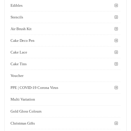
Edibles
Stencils
Air Brush Kit
Cake Deco Pen
Cake Lace
Cake Tins
Voucher
PPE | COVID-19 Corona Virus
Multi Variation
Gold Gloss Colours
Christmas Gifts