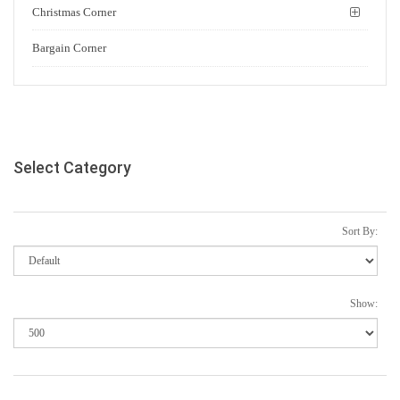
Christmas Corner
Bargain Corner
Select Category
Sort By:
Show: