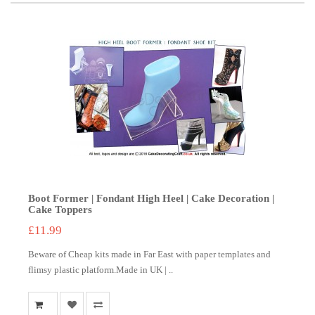
Boot Former | Fondant High Heel | Cake Decoration |
Cake Toppers
£11.99
Beware of Cheap kits made in Far East with paper templates and
flimsy plastic platform.Made in UK | ..