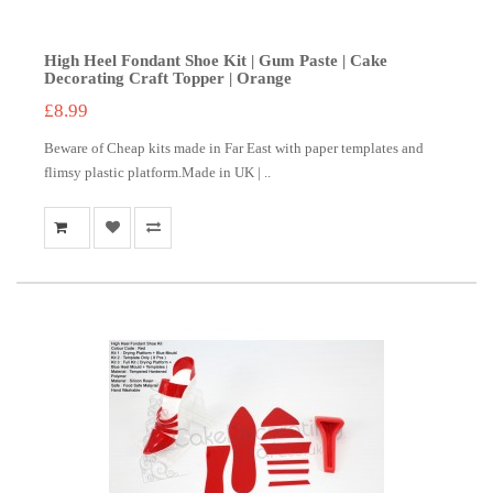
High Heel Fondant Shoe Kit | Gum Paste | Cake
Decorating Craft Topper | Orange
£8.99
Beware of Cheap kits made in Far East with paper templates and
flimsy plastic platform.Made in UK | ..