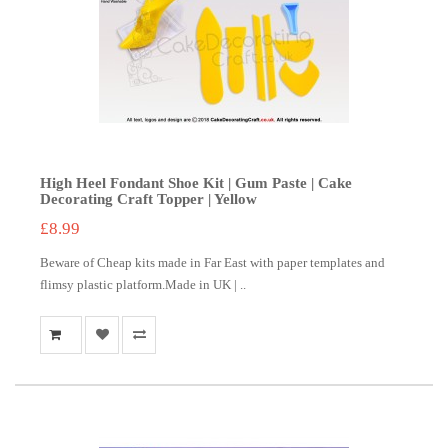
High Heel Fondant Shoe Kit | Gum Paste | Cake
Decorating Craft Topper | Yellow
£8.99
Beware of Cheap kits made in Far East with paper templates and
flimsy plastic platform.Made in UK | ..