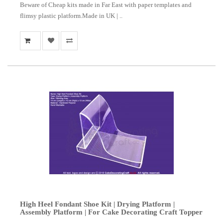
Beware of Cheap kits made in Far East with paper templates and
flimsy plastic platform.Made in UK | ..
High Heel Fondant Shoe Kit | Drying Platform |
Assembly Platform | For Cake Decorating Craft Topper