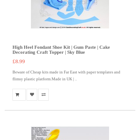
High Heel Fondant Shoe Kit | Gum Paste | Cake
Decorating Craft Topper | Sky Blue
£8.99
Beware of Cheap kits made in Far East with paper templates and
flimsy plastic platform.Made in UK | ..