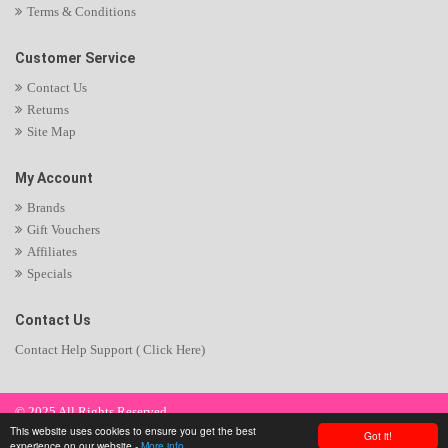
Terms & Conditions
Customer Service
Contact Us
Returns
Site Map
My Account
Brands
Gift Vouchers
Affiliates
Specials
Contact Us
Contact Help Support ( Click Here)
© 2025 All Rights Reserved.
This website uses cookies to ensure you get the best
Got it!
experience on our website -
More info