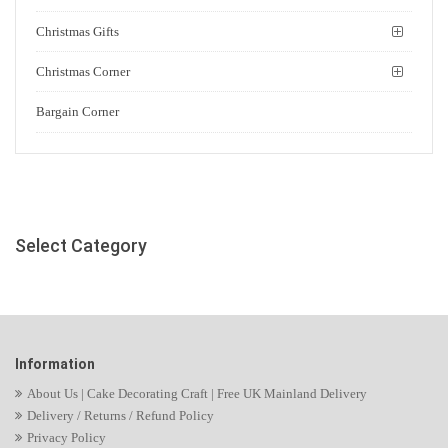
Christmas Gifts
Christmas Corner
Bargain Corner
Select Category
Information
About Us | Cake Decorating Craft | Free UK Mainland Delivery
Delivery / Returns / Refund Policy
Privacy Policy