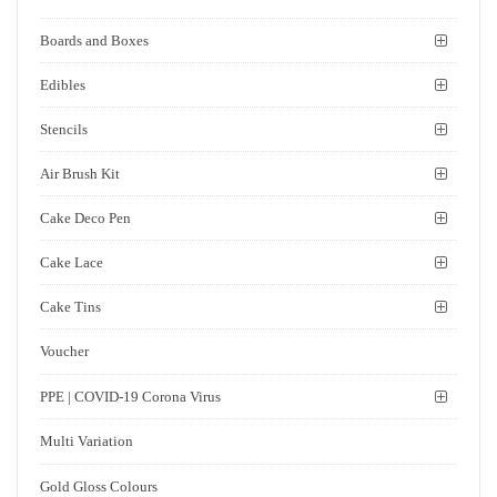
Boards and Boxes
Edibles
Stencils
Air Brush Kit
Cake Deco Pen
Cake Lace
Cake Tins
Voucher
PPE | COVID-19 Corona Virus
Multi Variation
Gold Gloss Colours