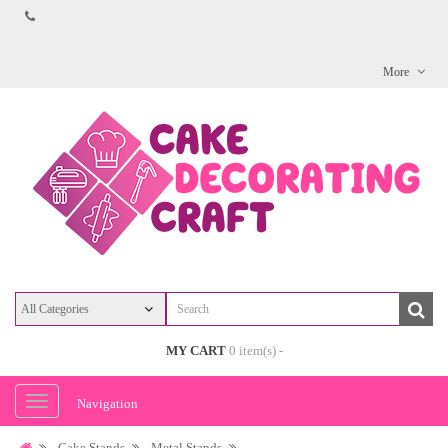
More
MY CART
0 item(s) -
Navigation
Cake Stands
Metal Stands