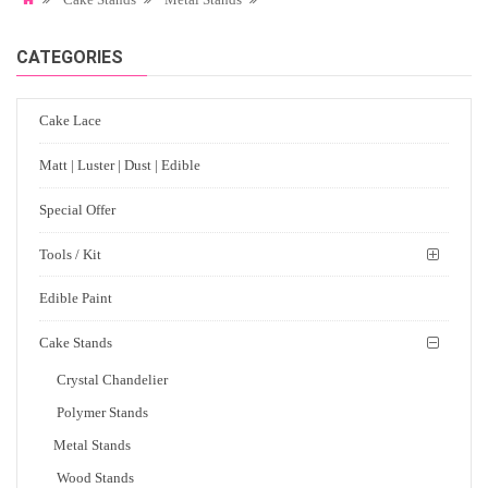
CATEGORIES
Cake Lace
Matt | Luster | Dust | Edible
Special Offer
Tools / Kit
Edible Paint
Cake Stands
Crystal Chandelier
Polymer Stands
Metal Stands
Wood Stands