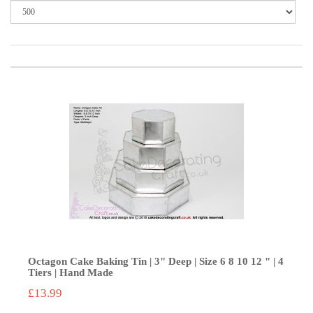
Octagon Cake Baking Tin | 3" Deep | Size 6 8 10 12 " | 4
Tiers | Hand Made
£13.99