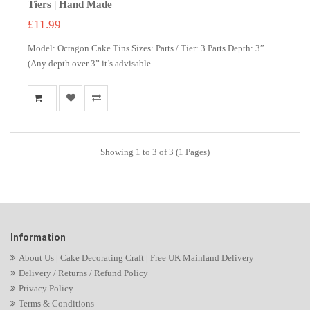
Tiers | Hand Made
£11.99
Model: Octagon Cake Tins Sizes: Parts / Tier: 3 Parts Depth: 3”
(Any depth over 3” it’s advisable ..
Showing 1 to 3 of 3 (1 Pages)
Information
About Us | Cake Decorating Craft | Free UK Mainland Delivery
Delivery / Returns / Refund Policy
Privacy Policy
Terms & Conditions