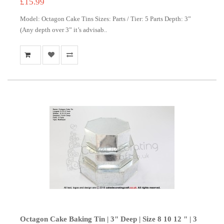
£15.99
Model: Octagon Cake Tins Sizes: Parts / Tier: 5 Parts Depth: 3”
(Any depth over 3” it’s advisab..
Octagon Cake Baking Tin | 3" Deep | Size 8 10 12 " | 3