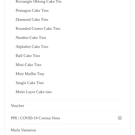
Rectangle Oblong Cake Tin
Pentagon Cake Tins
Diamond Cake Tins
Rounded Corner Cake Tins
Number Cake Tins
Alphabet Cake Tins
Ball Cake Tins
Mini Cake Tins
Mini Muffin Tray
Single Cake Tins
Multi Layer Cake tins
Voucher
PPE | COVID-19 Corona Virus
Multi Variation