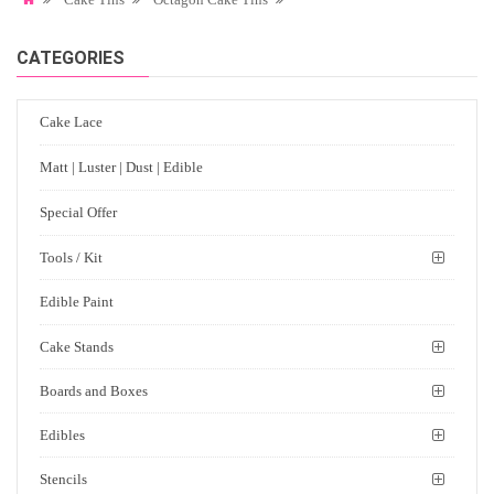
CATEGORIES
Cake Lace
Matt | Luster | Dust | Edible
Special Offer
Tools / Kit
Edible Paint
Cake Stands
Boards and Boxes
Edibles
Stencils