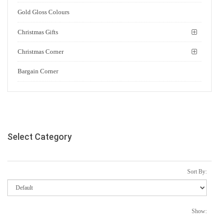
Gold Gloss Colours
Christmas Gifts
Christmas Corner
Bargain Corner
Select Category
Sort By:
Show: