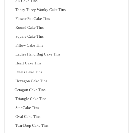
3D Cake Tins
Topsy Turvy Wonky Cake Tins
Flower Pot Cake Tins
Round Cake Tins
Square Cake Tins
Pillow Cake Tins
Ladies Hand Bag Cake Tins
Heart Cake Tins
Petals Cake Tins
Hexagon Cake Tins
Octagon Cake Tins
Triangle Cake Tins
Star Cake Tins
Oval Cake Tins
Tear Drop Cake Tins