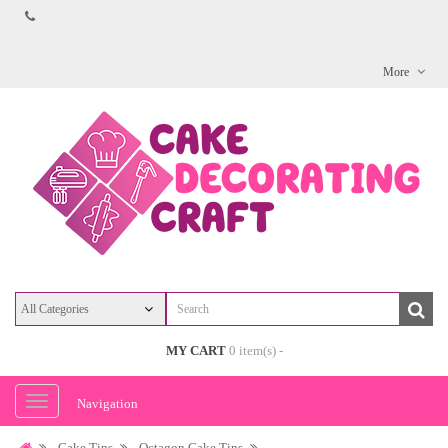
More
MY CART
0 item(s) -
Navigation
Cake Tins
Octagon Cake Tins