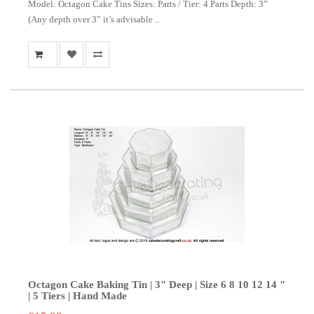
Model: Octagon Cake Tins Sizes: Parts / Tier: 4 Parts Depth: 3”
(Any depth over 3” it’s advisable ..
Octagon Cake Baking Tin | 3" Deep | Size 6 8 10 12 14 "
| 5 Tiers | Hand Made