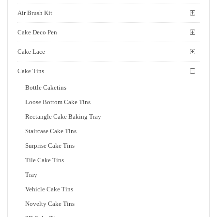
Air Brush Kit
Cake Deco Pen
Cake Lace
Cake Tins
Bottle Caketins
Loose Bottom Cake Tins
Rectangle Cake Baking Tray
Staircase Cake Tins
Surprise Cake Tins
Tile Cake Tins
Tray
Vehicle Cake Tins
Novelty Cake Tins