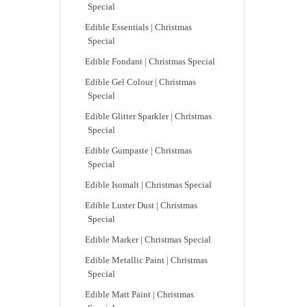
Special
Edible Essentials | Christmas
Special
Edible Fondant | Christmas Special
Edible Gel Colour | Christmas
Special
Edible Glitter Sparkler | Christmas
Special
Edible Gumpaste | Christmas
Special
Edible Isomalt | Christmas Special
Edible Luster Dust | Christmas
Special
Edible Marker | Christmas Special
Edible Metallic Paint | Christmas
Special
Edible Matt Paint | Christmas