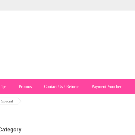
Tips
Promos
Contact Us / Returns
Payment Voucher
s Special
 Category