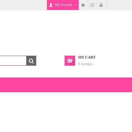
My Account
MY CART
0 item(s) -