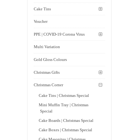
Cake Tins
Voucher
PPE | COVID-19 Corona Virus
Multi Variation
Gold Gloss Colours
Christmas Gifts
Christmas Corner
Cake Tins | Christmas Special
Mini Muffin Tray | Christmas
Special
Cake Boards | Christmas Special
Cake Boxes | Christmas Special
Cake Masonites | Christmas