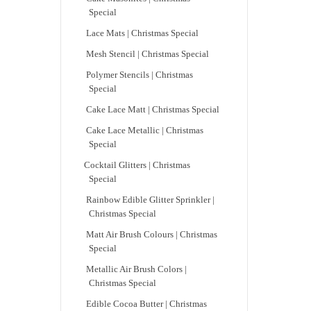
Special
Lace Mats | Christmas Special
Mesh Stencil | Christmas Special
Polymer Stencils | Christmas
Special
Cake Lace Matt | Christmas Special
Cake Lace Metallic | Christmas
Special
Cocktail Glitters | Christmas
Special
Rainbow Edible Glitter Sprinkler |
Christmas Special
Matt Air Brush Colours | Christmas
Special
Metallic Air Brush Colors |
Christmas Special
Edible Cocoa Butter | Christmas