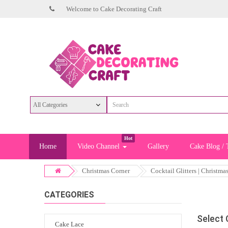
Welcome to Cake Decorating Craft
Hot
Home
Video Channel
Gallery
Cake Blog / 
Christmas Corner
Cocktail Glitters | Christma
CATEGORIES
Select
Cake Lace