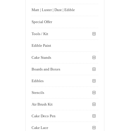
Matt | Luster | Dust | Edible
Special Offer
Tools / Kit
Edible Paint
Cake Stands
Boards and Boxes
Edibles
Stencils
Air Brush Kit
Cake Deco Pen
Cake Lace